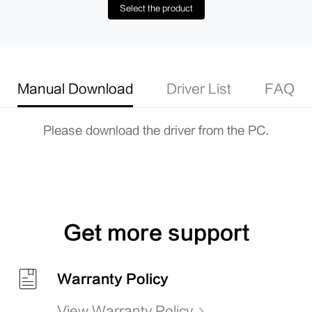
Select the product
Manual Download
Driver List
FAQ
Please download the driver from the PC.
Get more support
Warranty Policy
View Warranty Policy