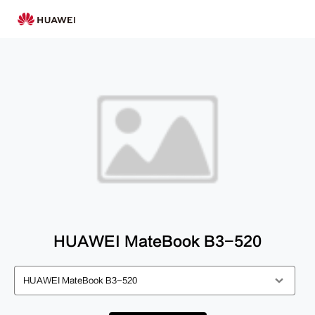
HUAWEI MateBook B3-520
HUAWEI MateBook B3-520