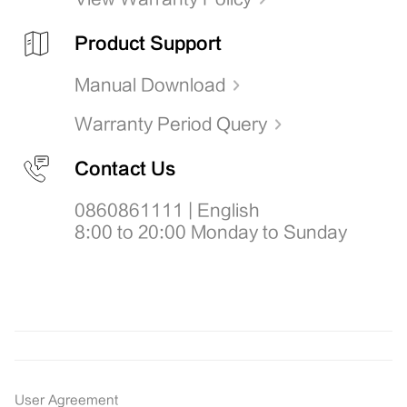
Product Support
Manual Download
Warranty Period Query
Contact Us
0860861111 | English
8:00 to 20:00 Monday to Sunday
User Agreement